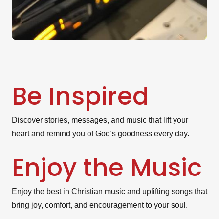
Be Inspired
Discover stories, messages, and music that lift your
heart and remind you of God’s goodness every day.
Enjoy the Music
Enjoy the best in Christian music and uplifting songs that
bring joy, comfort, and encouragement to your soul.