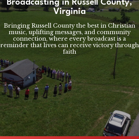
Broadcasting in Russell County,
Virginia
Bringing Russell County the best in Christian
music, uplifting messages, and community
connection, where every broadcast is a
reminder that lives can receive victory through
faith