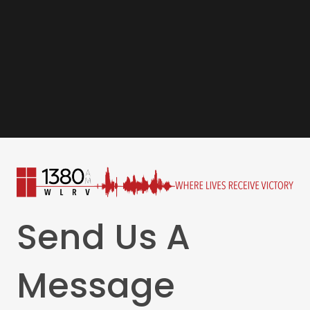
Send Us A
Message