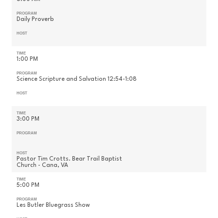
PROGRAM
Daily Proverb
HOST
TIME
1:00 PM
PROGRAM
Science Scripture and Salvation 12:54-1:08
HOST
TIME
3:00 PM
PROGRAM
HOST
Pastor Tim Crotts. Bear Trail Baptist
Church - Cana, VA
TIME
5:00 PM
PROGRAM
Les Butler Bluegrass Show