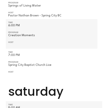
PROGRAM
Springs of Living Water
HOST
Pastor Nathan Brown - Spring City BC
TIME
6:00 PM
PROGRAM
Creation Moments
HOST
TIME
7:00 PM
PROGRAM
Spring City Baptist Church Live
HOST
saturday
TIME
8:00 AM