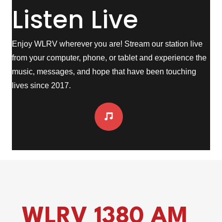
Listen Live
Enjoy WLRV wherever you are! Stream our station live
from your computer, phone, or tablet and experience the
music, messages, and hope that have been touching
lives since 2017.
WLRV 1380 AM