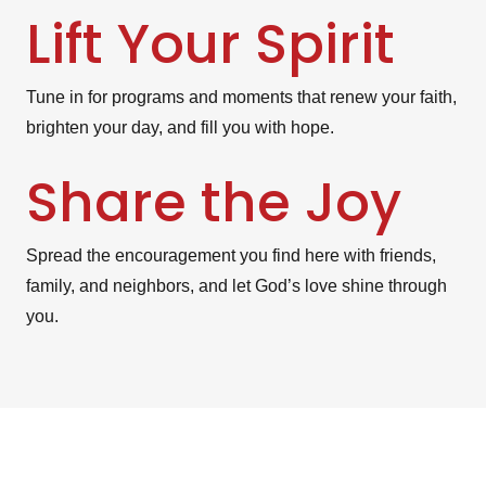
Lift Your Spirit
Tune in for programs and moments that renew your faith,
brighten your day, and fill you with hope.
Share the Joy
Spread the encouragement you find here with friends,
family, and neighbors, and let God’s love shine through
you.