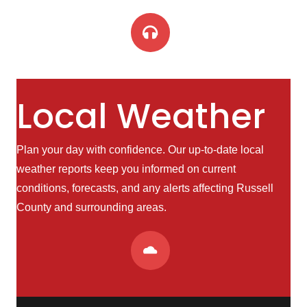
Local Weather
Plan your day with confidence. Our up-to-date local
weather reports keep you informed on current
conditions, forecasts, and any alerts affecting Russell
County and surrounding areas.