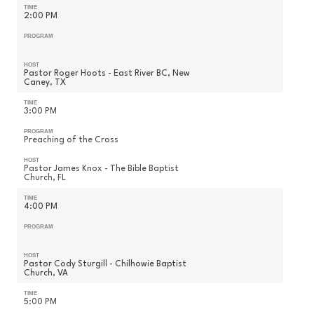
TIME
2:00 PM
PROGRAM
HOST
Pastor Roger Hoots - East River BC, New
Caney, TX
TIME
3:00 PM
PROGRAM
Preaching of the Cross
HOST
Pastor James Knox - The Bible Baptist
Church, FL
TIME
4:00 PM
PROGRAM
HOST
Pastor Cody Sturgill - Chilhowie Baptist
Church, VA
TIME
5:00 PM