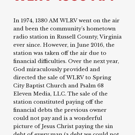
In 1974, 1380 AM WLRV went on the air
and been the community’s hometown
radio station in Russell County, Virginia
ever since. However, in June 2016, the
station was taken off the air due to
financial difficulties. Over the next year,
God miraculously provided and
directed the sale of WLRV to Spring
City Baptist Church and Psalm 68
Eleven Media, LLC. The sale of the
station constituted paying off the
financial debts the previous owner
could not pay and is a wonderful
picture of Jesus Christ paying the sin
debt of every man (a debt we could not