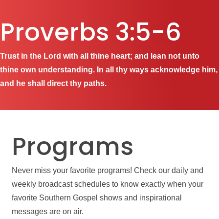
Proverbs 3:5-6
Trust in the Lord with all thine heart; and lean not unto
thine own understanding. In all thy ways acknowledge him,
and he shall direct thy paths.
Programs
Never miss your favorite programs! Check our daily and
weekly broadcast schedules to know exactly when your
favorite Southern Gospel shows and inspirational
messages are on air.