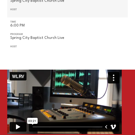
Spring City Baptist Church Live
HOST
TIME
6:00 PM
PROGRAM
Spring City Baptist Church Live
HOST