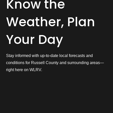
Know the
Weather, Plan
Your Day
Stay informed with up-to-date local forecasts and
conditions for Russell County and surrounding areas—
right here on WLRV.