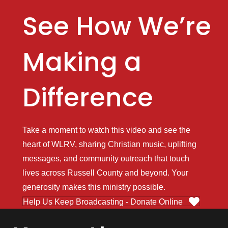
See How We’re
Making a
Difference
Take a moment to watch this video and see the
heart of WLRV, sharing Christian music, uplifting
messages, and community outreach that touch
lives across Russell County and beyond. Your
generosity makes this ministry possible.
Help Us Keep Broadcasting - Donate Online