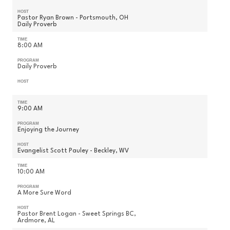
HOST
Pastor Ryan Brown - Portsmouth, OH
Daily Proverb
TIME
8:00 AM
PROGRAM
Daily Proverb
HOST
TIME
9:00 AM
PROGRAM
Enjoying the Journey
HOST
Evangelist Scott Pauley - Beckley, WV
TIME
10:00 AM
PROGRAM
A More Sure Word
HOST
Pastor Brent Logan - Sweet Springs BC,
Ardmore, AL