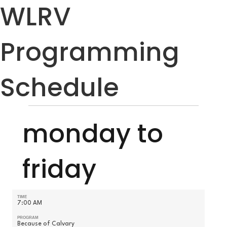
WLRV
Programming
Schedule
monday to
friday
TIME
7:00 AM
PROGRAM
Because of Calvary