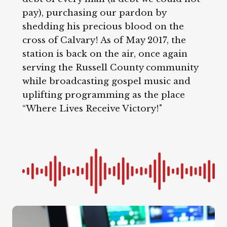
pay), purchasing our pardon by
shedding his precious blood on the
cross of Calvary! As of May 2017, the
station is back on the air, once again
serving the Russell County community
while broadcasting gospel music and
uplifting programming as the place
“Where Lives Receive Victory!"