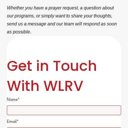
Whether you have a prayer request, a question about
our programs, or simply want to share your thoughts,
send us a message and our team will respond as soon
as possible.
Get in Touch
With WLRV
Name
Email