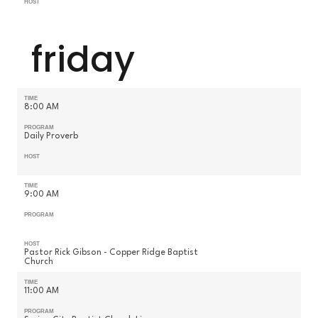
HOST
friday
TIME
8:00 AM
PROGRAM
Daily Proverb
HOST
TIME
9:00 AM
PROGRAM
HOST
Pastor Rick Gibson - Copper Ridge Baptist
Church
TIME
11:00 AM
PROGRAM